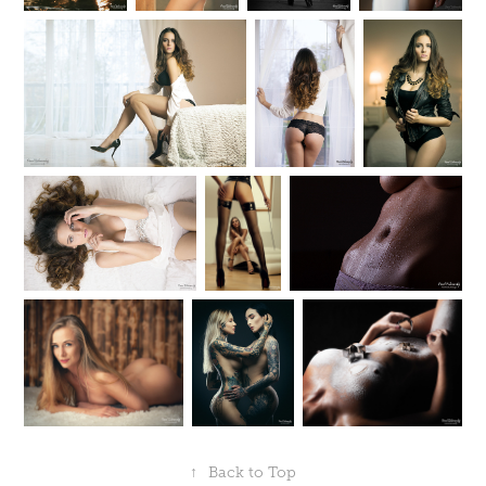
↑
Back to Top